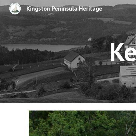
Kingston Peninsula Heritage
Sk
Ke