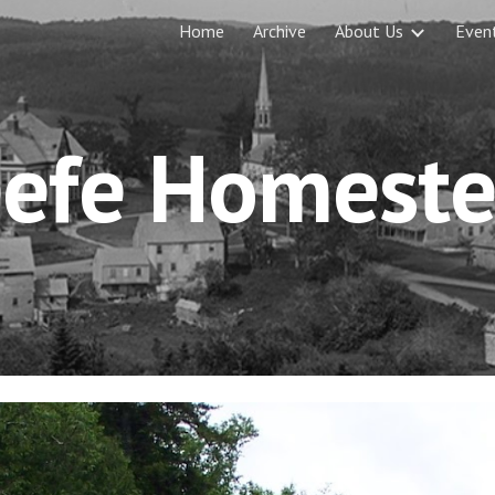
Home
Archive
About Us
Even
ip to main content
Skip to navigat
efe Homest