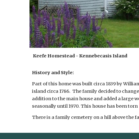
Keefe Homestead - Kennebecasis Island
History and Style:
Part of this home was built circa 1839 by Willi
island circa 1786. The family decided to change 
addition to the main house and added a large wo
seasonally until 1970. This house has been torn
There is a family cemetery on a hill above the f