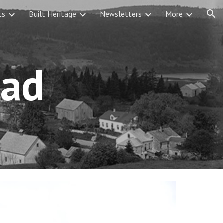
ts
Built Heritage
Newsletters
More
ion
ead