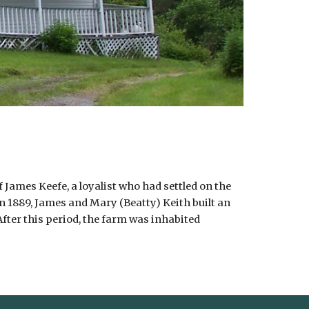
 James Keefe, a loyalist who had settled on the
In 1889, James and Mary (Beatty) Keith built an
fter this period, the farm was inhabited