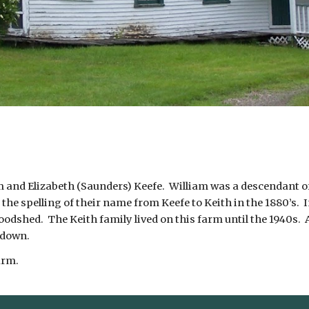
am and Elizabeth (Saunders) Keefe. William was a descendant of
the spelling of their name from Keefe to Keith in the 1880’s. 
odshed. The Keith family lived on this farm until the 1940s. A
 down.
arm.