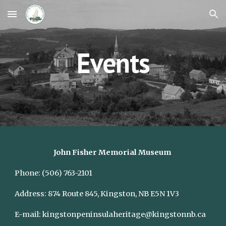
Skip to main content
Skip to navigation
Events
John Fisher Memorial Museum
Phone:
(506) 763-2101
Address:
874 Route 845, Kingston, NB E5N 1V3
E-mail:
kingstonpeninsulaheritage@kingstonnb.ca