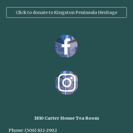
Click to donate to Kingston Peninsula Heritage
1810 Carter House
Tea Room
Phone:
(506) 832-2902