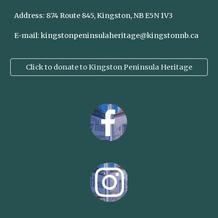
Address:
874 Route 845, Kingston, NB E5N 1V3
E-mail:
kingstonpeninsulaheritage@kingstonnb.ca
Click to donate to Kingston Peninsula Heritage