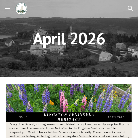
Skip to main content
Skip to navigation
April 2026