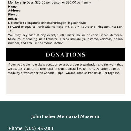
John Fisher Memorial Museum
Phone:
(506) 763-2101