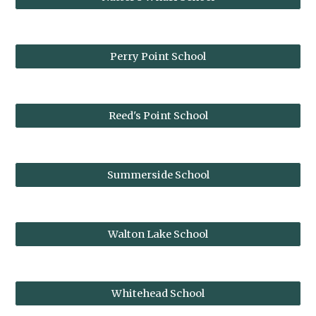
Perry Point School
Reed's Point School
Summerside School
Walton Lake School
Whitehead School