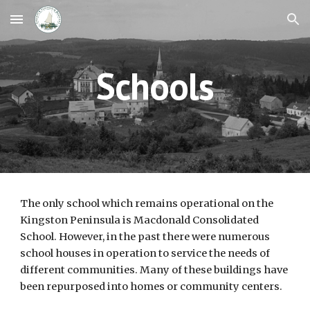
Skip to main content
Skip to navigation
Schools
The only school which remains operational on the 
Kingston Peninsula is Macdonald Consolidated 
School. However, in the past there were numerous 
school houses in operation to service the needs of 
different communities. Many of these buildings have 
been repurposed into homes or community centers.