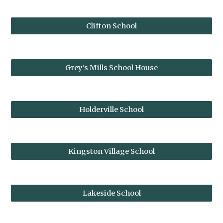
Clifton School
Grey's Mills School House
Holderville School
Kingston Village School
Lakeside School