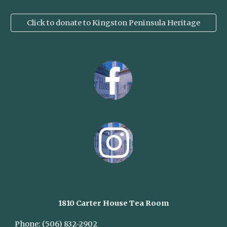
Click to donate to Kingston Peninsula Heritage
1810 Carter House
Tea Room
Phone:
(506) 832-2902