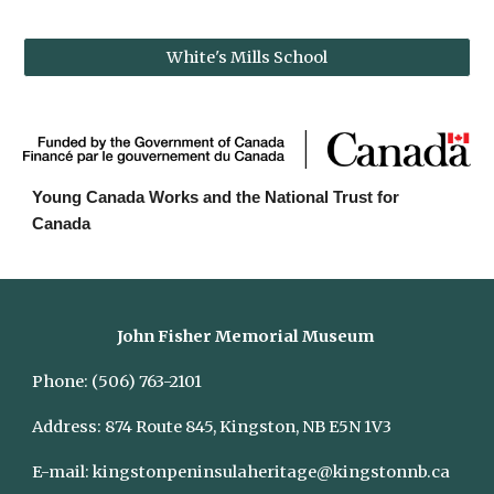
White's Mills School
Young Canada Works and the National Trust for 
Canada
John Fisher Memorial Museum
Phone:
(506) 763-2101
Address:
874 Route 845, Kingston, NB E5N 1V3
E-mail:
kingstonpeninsulaheritage@kingstonnb.ca