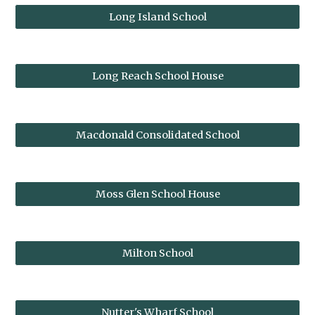
Long Island School
Long Reach School House
Macdonald Consolidated School
Moss Glen School House
Milton School
Nutter's Wharf School